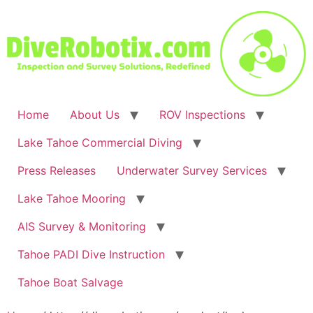
Skip
to
content
Home
About Us
ROV Inspections
Lake Tahoe Commercial Diving
Press Releases
Underwater Survey Services
Lake Tahoe Mooring
AIS Survey & Monitoring
Tahoe PADI Dive Instruction
Tahoe Boat Salvage