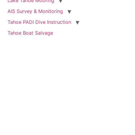
Lake Tahoe Mooring
AIS Survey & Monitoring
Tahoe PADI Dive Instruction
Tahoe Boat Salvage