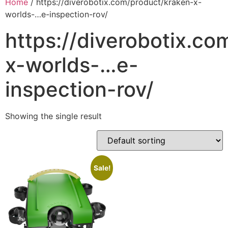
Home
/ https://diverobotix.com/product/kraken-x-
worlds-…e-inspection-rov/
https://diverobotix.c
x-worlds-…e-
inspection-rov/
Showing the single result
Sale!