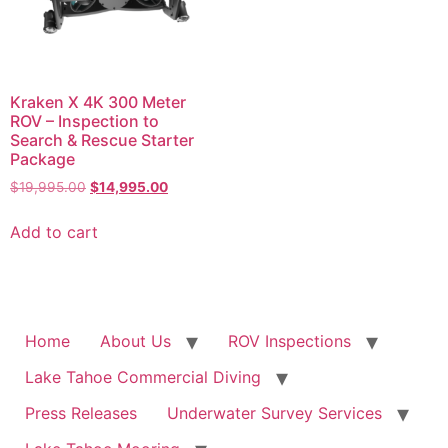
Kraken X 4K 300 Meter
ROV – Inspection to
Search & Rescue Starter
Package
Original
Current
$
19,995.00
$
14,995.00
price
price
was:
is:
Add to cart
$19,995.00.
$14,995.00.
Home
About Us
ROV Inspections
Lake Tahoe Commercial Diving
Press Releases
Underwater Survey Services